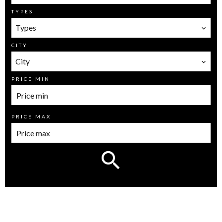
TYPES
Types
CITY
City
PRICE MIN
PRICE MAX