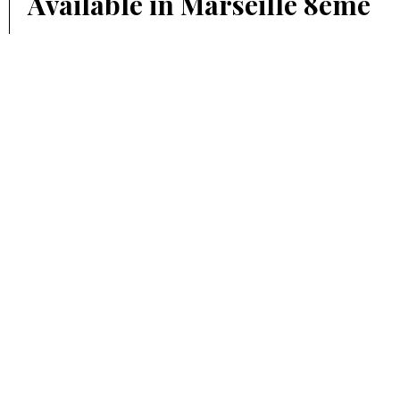
Available in Marseille 8ème
€142 / Month
13 m²
PARKING, MARSEILLE 6ÈME