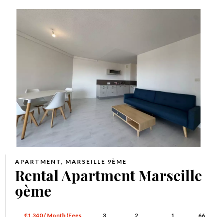
APARTMENT, MARSEILLE 9ÈME
Rental Apartment Marseille
9ème
€1,340 / Month (Fees
3
2
1
66