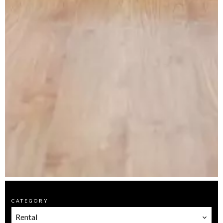
CATEGORY
Rental