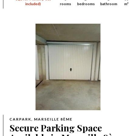
included)
rooms
bedrooms
bathroom
m²
CARPARK, MARSEILLE 8ÈME
Secure Parking Space