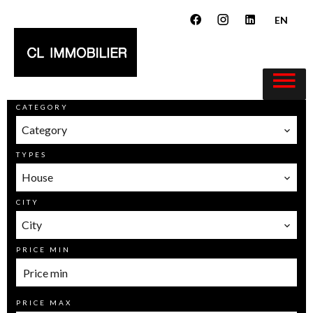
EN
CATEGORY
Category
TYPES
House
CITY
City
PRICE MIN
PRICE MAX