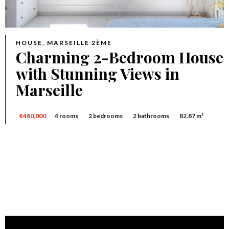
HOUSE, MARSEILLE 2ÈME
Charming 2-Bedroom House
with Stunning Views in
Marseille
€480,000
4 rooms
2 bedrooms
2 bathrooms
82.87 m²