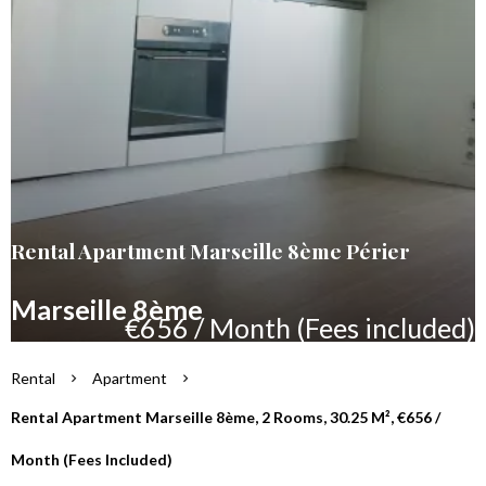
Rental Apartment Marseille 8ème Périer
Marseille 8ème
€656 / Month (Fees included)
Rental
Apartment
Rental Apartment Marseille 8ème, 2 Rooms, 30.25 M², €656 /
Month (Fees Included)