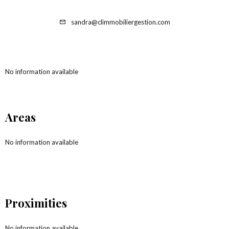
sandra@climmobiliergestion.com
No information available
Areas
No information available
Proximities
No information available