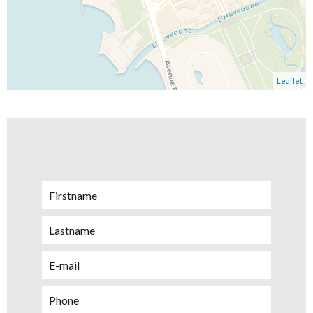
Leaflet