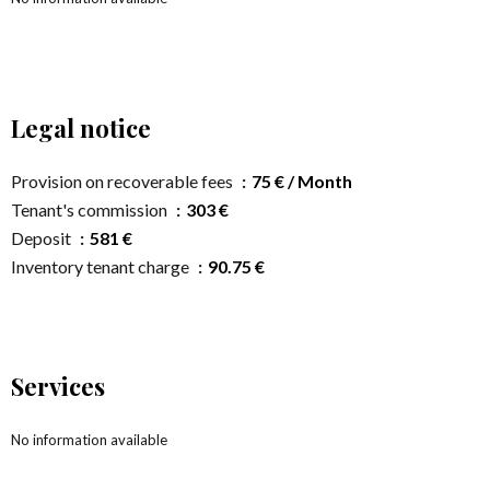
Legal notice
Provision on recoverable fees
75 € / Month
Tenant's commission
303 €
Deposit
581 €
Inventory tenant charge
90.75 €
Services
No information available