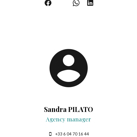
Sandra PILATO
Agency manager
+33 6 04 70 16 44