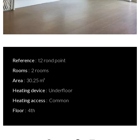
Reference
t2 rond point
Rooms
2 rooms
Area
30.25 m²
Heating device
Underfloor
Heating access
Common
Floor
4th