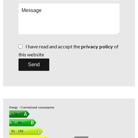
I have read and accept the
privacy policy
of
this website
Send