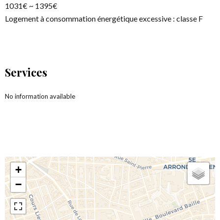
1031€ ~ 1395€
Logement à consommation énergétique excessive : classe F
Services
No information available
+
−