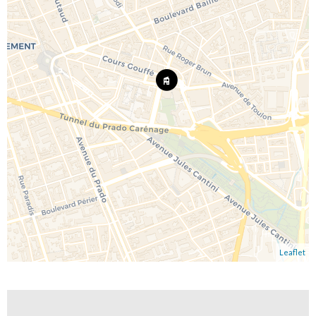
Leaflet