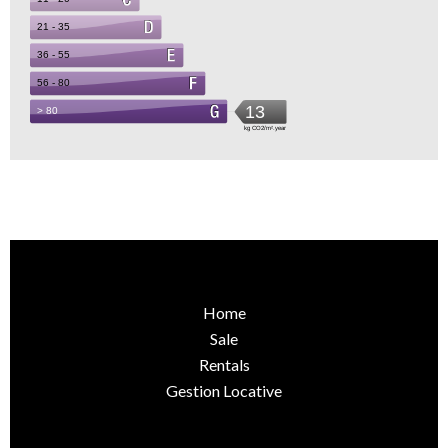
Home
Sale
Rentals
Gestion Locative