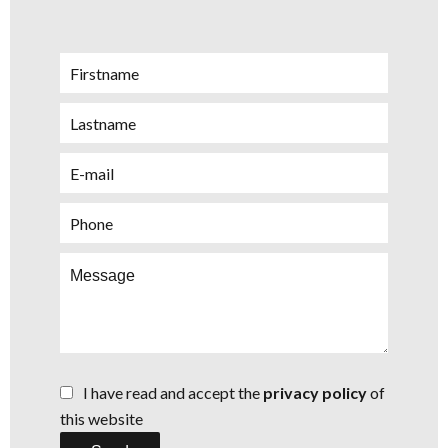
I have read and accept the
privacy policy
of
this website