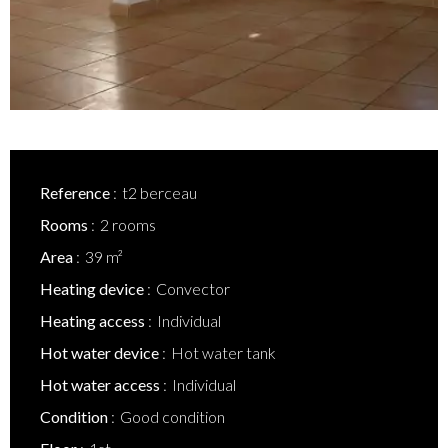
Reference
t2 berceau
Rooms
2 rooms
Area
39 m²
Heating device
Convector
Heating access
Individual
Hot water device
Hot water tank
Hot water access
Individual
Condition
Good condition