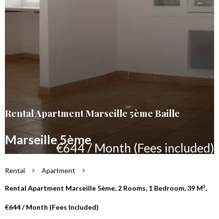
Rental Apartment Marseille 5ème Baille
Marseille 5ème
€644 / Month (Fees included)
Rental
Apartment
Rental Apartment Marseille 5ème, 2 Rooms, 1 Bedroom, 39 M²,
€644 / Month (Fees Included)