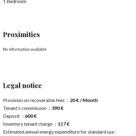
1 Bedroom
Proximities
No information available
Legal notice
Provision on recoverable fees
20 € / Month
Tenant's commission
390 €
Deposit
600 €
Inventory tenant charge
117 €
Estimated annual energy expenditure for standard use :