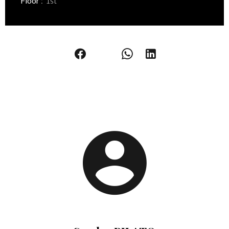
Floor
1st