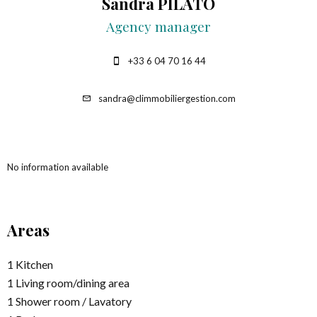
Sandra PILATO
Agency manager
+33 6 04 70 16 44
sandra@climmobiliergestion.com
No information available
Areas
1 Kitchen
1 Living room/dining area
1 Shower room / Lavatory