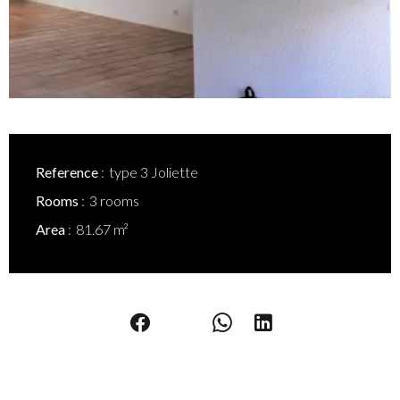
Reference
type 3 Joliette
Rooms
3 rooms
Area
81.67 m²