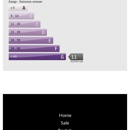
Home
Sale