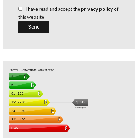
I have read and accept the
privacy policy
of
this website
Send