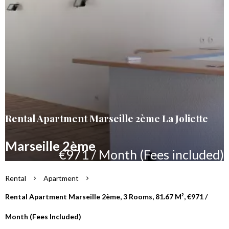
Rental Apartment Marseille 2ème La Joliette
Marseille 2ème
€971 / Month (Fees included)
Rental
Apartment
Rental Apartment Marseille 2ème, 3 Rooms, 81.67 M², €971 /
Month (Fees Included)