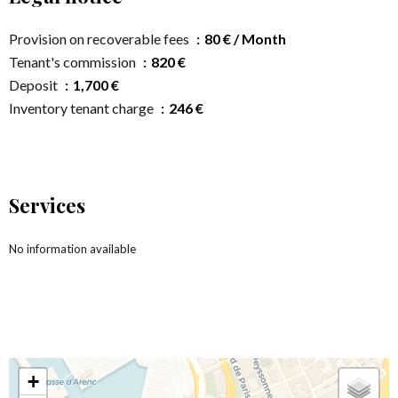
Provision on recoverable fees
80 € / Month
Tenant's commission
820 €
Deposit
1,700 €
Inventory tenant charge
246 €
Services
No information available
+