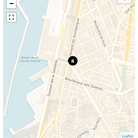
−
Leaflet