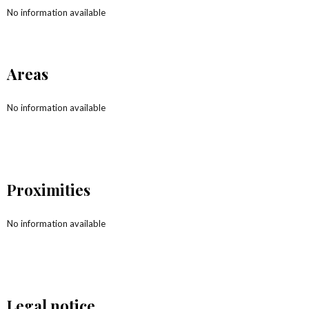
No information available
Areas
No information available
Proximities
No information available
Legal notice