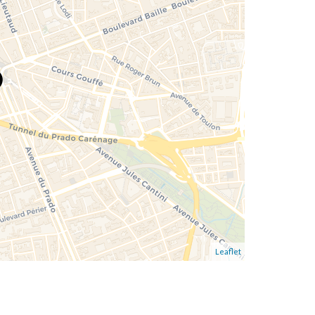
Leaflet