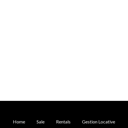
Home
Sale
Rentals
Gestion Locative