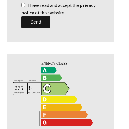
I have read and accept the
privacy
policy
of this website
Send