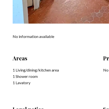
No information available
Areas
Pr
1 Living/dining/kitchen area
No 
1 Shower room
1 Lavatory