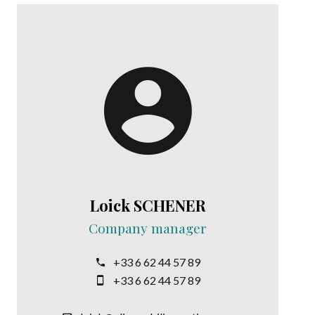
Loick SCHENER
Company manager
+33 6 62 44 57 89
+33 6 62 44 57 89