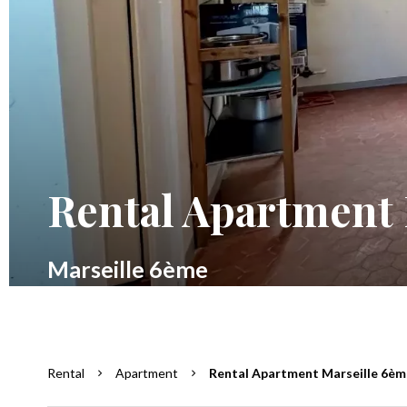
Rental Apartment 
Marseille 6ème
Rental
Apartment
Rental Apartment Marseille 6ème