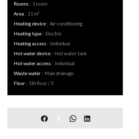
Rooms
1 room
Area
11 m²
Heating device
Air-conditioning
Heating type
Electric
Heating access
Individual
Hot water device
Hot water tank
Hot water access
Individual
Waste water
Main drainage
Floor
5th floor / 5