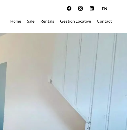
EN
Home
Sale
Rentals
Gestion Locative
Contact