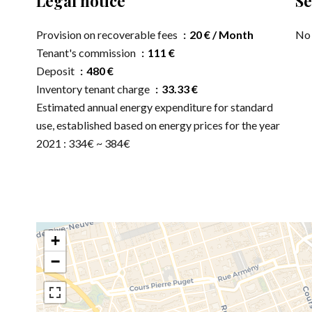
Legal notice
Se
Provision on recoverable fees
20 € / Month
No 
Tenant's commission
111 €
Deposit
480 €
Inventory tenant charge
33.33 €
Estimated annual energy expenditure for standard
use, established based on energy prices for the year
2021 : 334€ ~ 384€
+
−