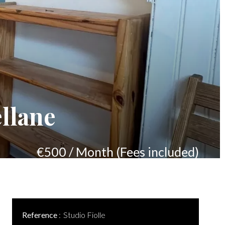
llane
€500 / Month (Fees included)
Reference
Studio Fiolle