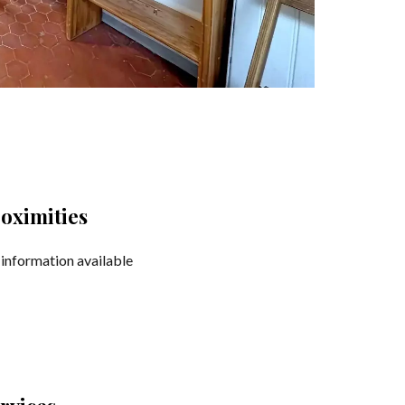
oximities
information available