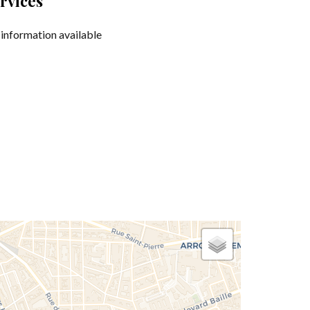
rvices
information available