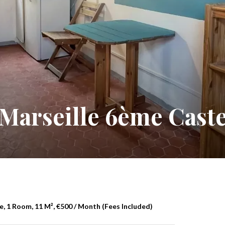
Marseille 6ème Caste
, 1 Room, 11 M², €500 / Month (Fees Included)