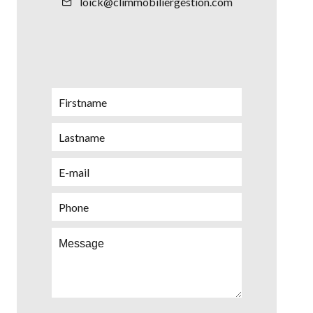
loick@climmobiliergestion.com