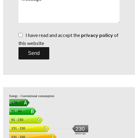
I have read and accept the
privacy policy
of
this website
Send