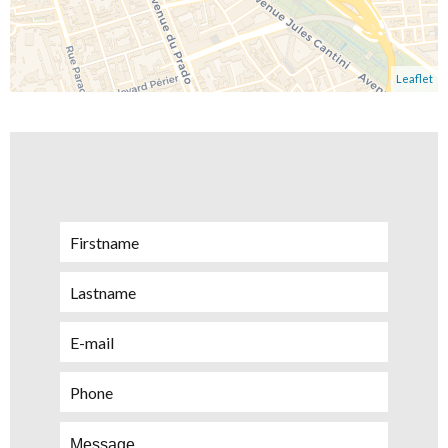
Leaflet