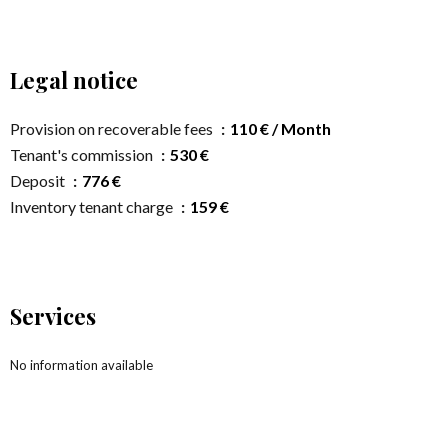
Legal notice
Provision on recoverable fees
110 € / Month
Tenant's commission
530 €
Deposit
776 €
Inventory tenant charge
159 €
Services
No information available