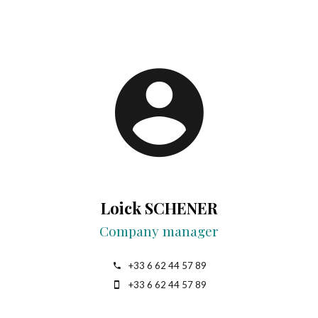
Loick SCHENER
Company manager
+33 6 62 44 57 89
+33 6 62 44 57 89