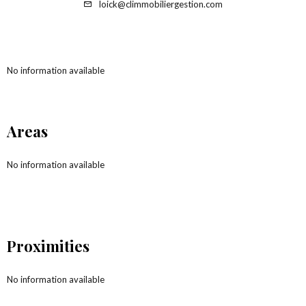
loick@climmobiliergestion.com
No information available
Areas
No information available
Proximities
No information available