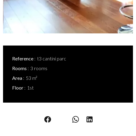
Reference
t3 cantini parc
Rooms
3 rooms
Area
53 m²
Floor
1st