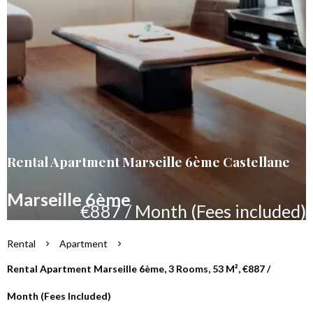
Rental Apartment Marseille 6ème Castellane
Marseille 6ème
€887 / Month (Fees included)
Rental
Apartment
Rental Apartment Marseille 6ème, 3 Rooms, 53 M², €887 /
Month (Fees Included)