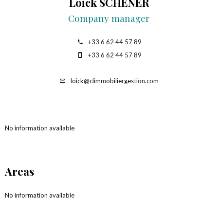
Loick SCHENER
Company manager
+33 6 62 44 57 89
+33 6 62 44 57 89
loick@climmobiliergestion.com
No information available
Areas
No information available