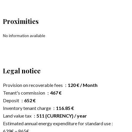
Proximities
No information available
Legal notice
Provision on recoverable fees
120 € / Month
Tenant's commission
467 €
Deposit
652 €
Inventory tenant charge
116.85 €
Land value tax
511 {CURRENCY} / year
Estimated annual energy expenditure for standard use :
639€ ~ 865€