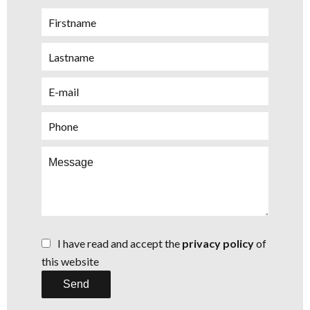
I have read and accept the
privacy policy
of
this website
Send