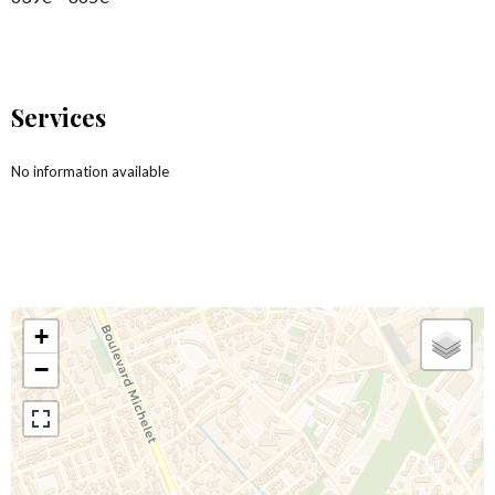
Services
No information available
+
−