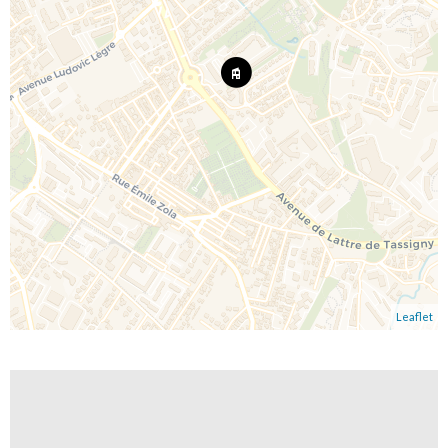
Leaflet