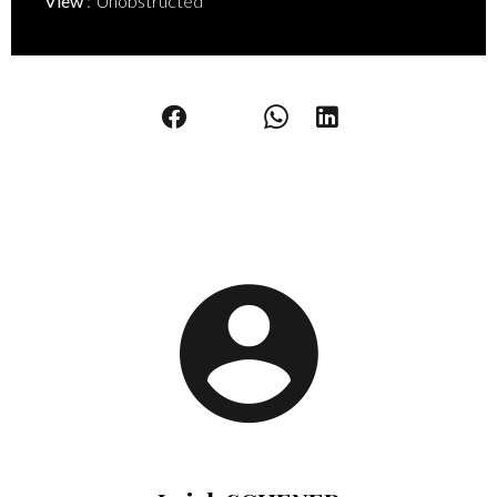
View
Unobstructed