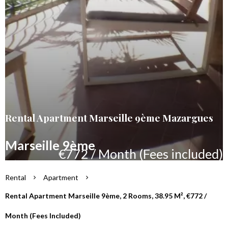
Rental Apartment Marseille 9ème Mazargues
Marseille 9ème
€772 / Month (Fees included)
Rental
Apartment
Rental Apartment Marseille 9ème, 2 Rooms, 38.95 M², €772 /
Month (Fees Included)