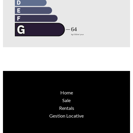
Home
Sale
Rentals
Gestion Locative