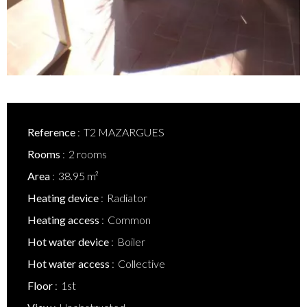
Reference
T2 MAZARGUES
Rooms
2 rooms
Area
38.95 m²
Heating device
Radiator
Heating access
Common
Hot water device
Boiler
Hot water access
Collective
Floor
1st