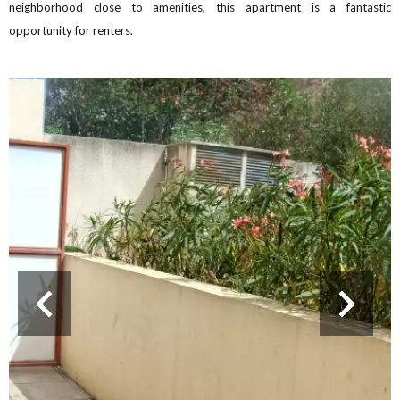
neighborhood close to amenities, this apartment is a fantastic
opportunity for renters.