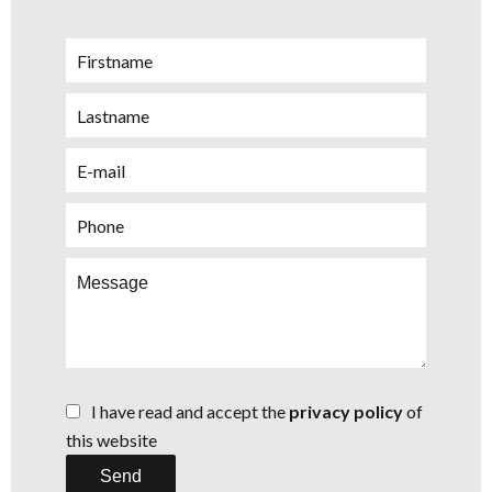
I have read and accept the
privacy policy
of
this website
Send