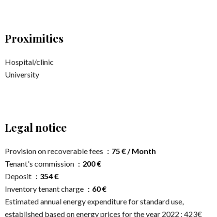
Proximities
Hospital/clinic
University
Legal notice
Provision on recoverable fees
75 € / Month
Tenant's commission
200 €
Deposit
354 €
Inventory tenant charge
60 €
Estimated annual energy expenditure for standard use,
established based on energy prices for the year 2022 : 423€