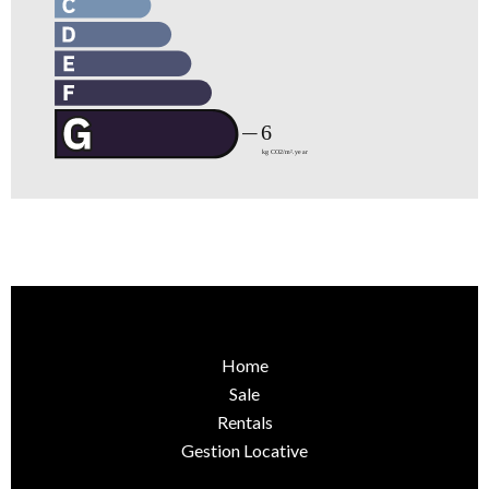
Home
Sale
Rentals
Gestion Locative