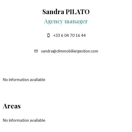
Sandra PILATO
Agency manager
+33 6 04 70 16 44
sandra@climmobiliergestion.com
No information available
Areas
No information available