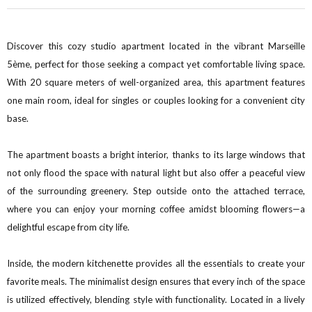
Discover this cozy studio apartment located in the vibrant Marseille
5ème, perfect for those seeking a compact yet comfortable living space.
With 20 square meters of well-organized area, this apartment features
one main room, ideal for singles or couples looking for a convenient city
base.
The apartment boasts a bright interior, thanks to its large windows that
not only flood the space with natural light but also offer a peaceful view
of the surrounding greenery. Step outside onto the attached terrace,
where you can enjoy your morning coffee amidst blooming flowers—a
delightful escape from city life.
Inside, the modern kitchenette provides all the essentials to create your
favorite meals. The minimalist design ensures that every inch of the space
is utilized effectively, blending style with functionality. Located in a lively