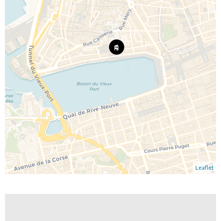
Leaflet