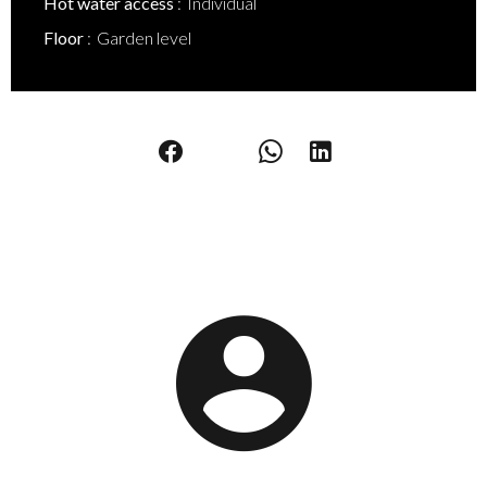
Hot water access
Individual
Floor
Garden level