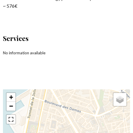
~ 576€
Services
No information available
+
−