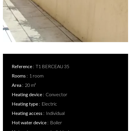
Reference
T1 BERCEAU 35
Rooms
1 room
Area
20 m²
Heating device
Convector
Heating type
Electric
Heating access
Individual
Hot water device
Boiler