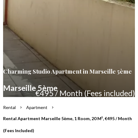
Charming Studio Apartment in Marseille 5ème
Marseille 5ème
€495 / Month (Fees included)
Rental
Apartment
Rental Apartment Marseille 5ème, 1 Room, 20 M², €495 / Month
(Fees Included)