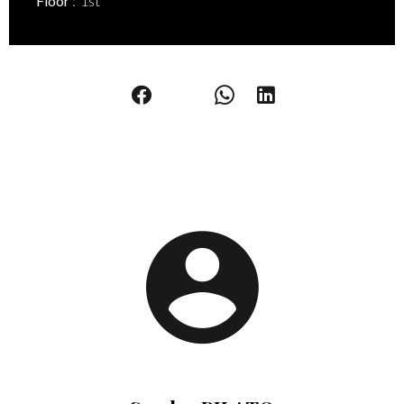
Floor
1st