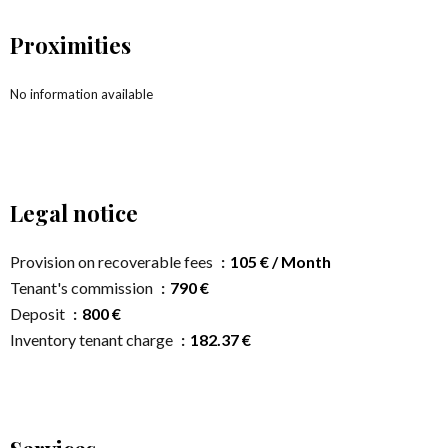
Proximities
No information available
Legal notice
Provision on recoverable fees
105 € / Month
Tenant's commission
790 €
Deposit
800 €
Inventory tenant charge
182.37 €