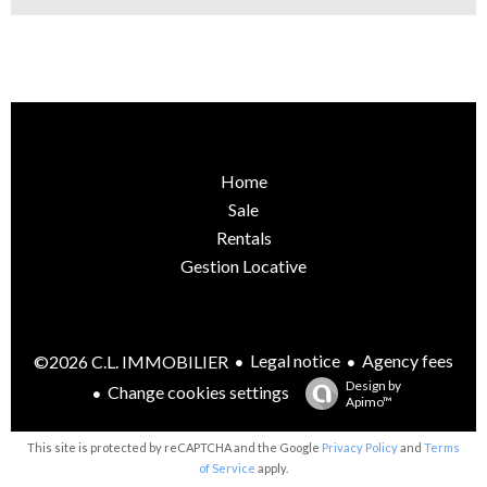
Home
Sale
Rentals
Gestion Locative
Legal notice
Agency fees
©2026 C.L. IMMOBILIER
Design by
Change cookies settings
Apimo™
This site is protected by reCAPTCHA and the Google
Privacy Policy
and
Terms
of Service
apply.