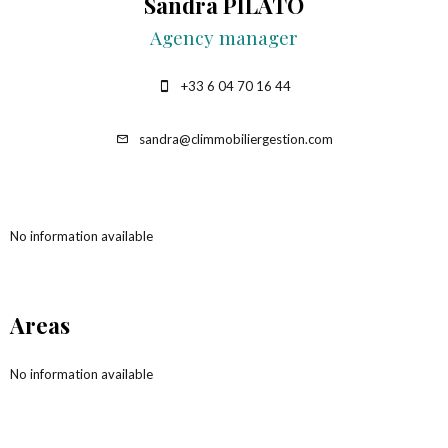
Sandra PILATO
Agency manager
+33 6 04 70 16 44
sandra@climmobiliergestion.com
No information available
Areas
No information available