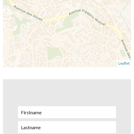
Leaflet