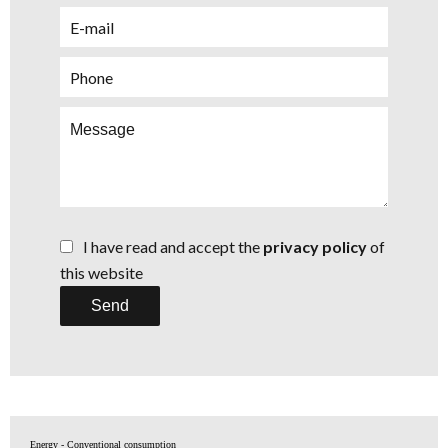
I have read and accept the
privacy policy
of
this website
Send