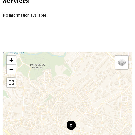
Services
No information available
+
−