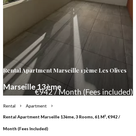
Rental Apartment Marseille 13ème Les Olives
Marseille 13ème
€942 / Month (Fees included)
Rental
Apartment
Rental Apartment Marseille 13ème, 3 Rooms, 61 M², €942 /
Month (Fees Included)