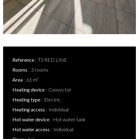
Reference
T3 RED LINE
Rooms
3 rooms
Area
61 m²
Heating device
Convector
Heating type
Electric
Heating access
Individual
Hot water device
Hot water tank
Hot water access
Individual