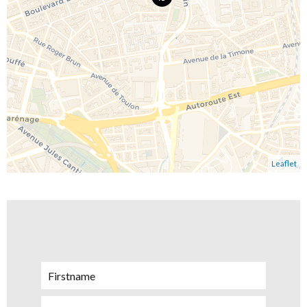
Leaflet