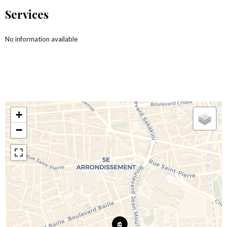
Services
No information available
+
−