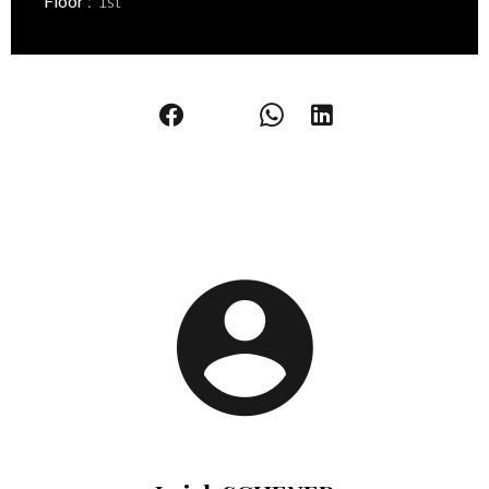
Floor
1st