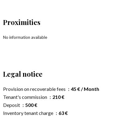
Proximities
No information available
Legal notice
Provision on recoverable fees
45 € / Month
Tenant's commission
210 €
Deposit
500 €
Inventory tenant charge
63 €