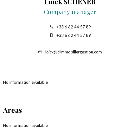
Loick SCHENER
Company manager
+33 6 62 44 57 89
+33 6 62 44 57 89
loick@climmobiliergestion.com
No information available
Areas
No information available