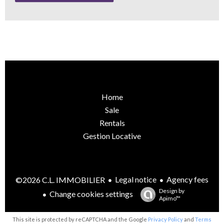
Home
Sale
Rentals
Gestion Locative
Legal notice
Agency fees
©2026 C.L. IMMOBILIER
Design by
Change cookies settings
Apimo™
This site is protected by reCAPTCHA and the Google
Privacy Policy
and
Terms