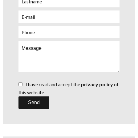
I have read and accept the
privacy policy
of
this website
Send