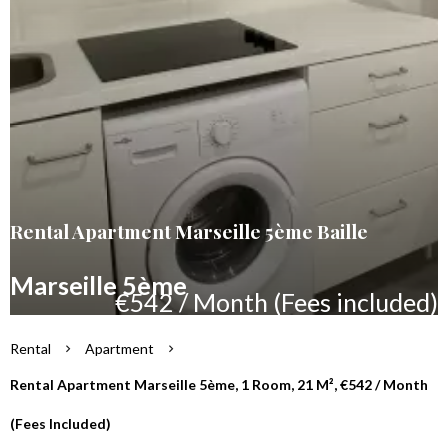
Rental Apartment Marseille 5ème Baille
Marseille 5ème
€542 / Month (Fees included)
Rental
Apartment
Rental Apartment Marseille 5ème, 1 Room, 21 M², €542 / Month
(Fees Included)