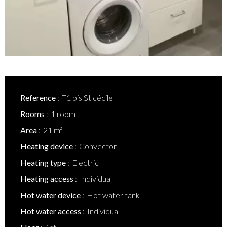
Reference
T1 bis St cécile
Rooms
1 room
Area
21 m²
Heating device
Convector
Heating type
Electric
Heating access
Individual
Hot water device
Hot water tank
Hot water access
Individual