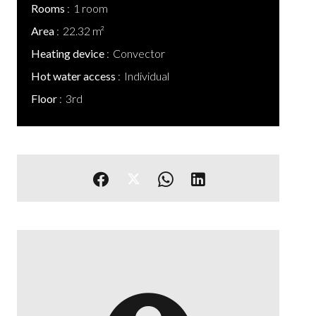
Rooms
1 room
Area
22.32 m²
Heating device
Convector
Hot water access
Individual
Floor
3rd