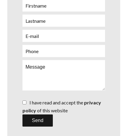
I have read and accept the
privacy
policy
of this website
Send