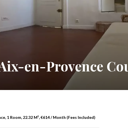
 Aix-en-Provence Co
e, 1 Room, 22.32 M², €614 / Month (Fees Included)