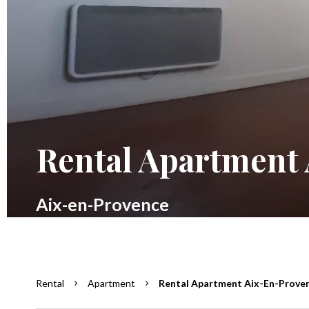
Rental Apartment
Aix-en-Provence
Rental
Apartment
Rental Apartment Aix-En-Provenc