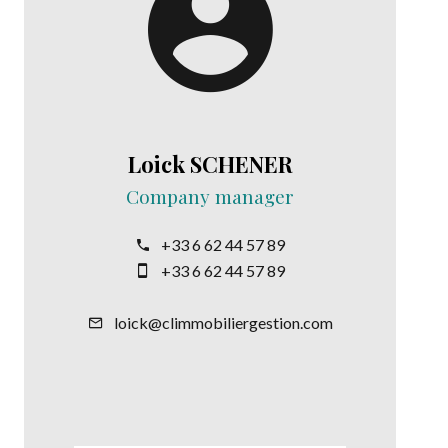
Loick SCHENER
Company manager
+33 6 62 44 57 89
+33 6 62 44 57 89
loick@climmobiliergestion.com