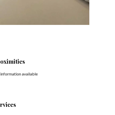
oximities
information available
rvices