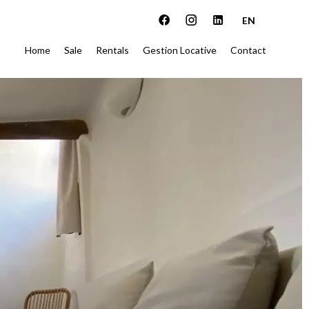
EN
Home
Sale
Rentals
Gestion Locative
Contact