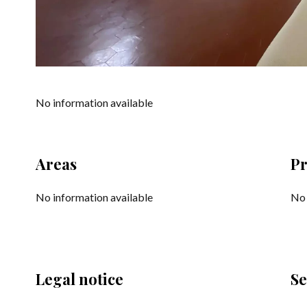
No information available
Areas
Pr
No information available
No 
Legal notice
Se