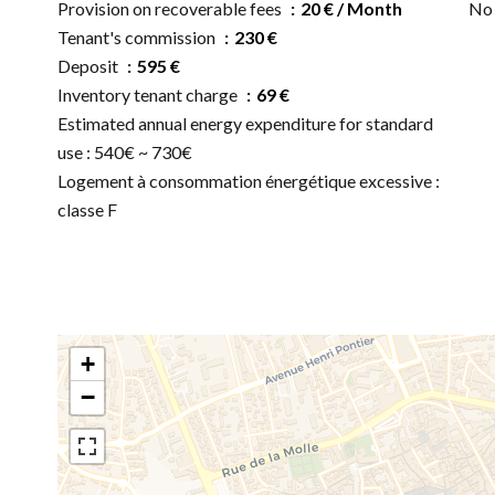
Provision on recoverable fees
20 € / Month
No 
Tenant's commission
230 €
Deposit
595 €
Inventory tenant charge
69 €
Estimated annual energy expenditure for standard
use : 540€ ~ 730€
Logement à consommation énergétique excessive :
classe F
+
−