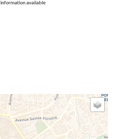
information available