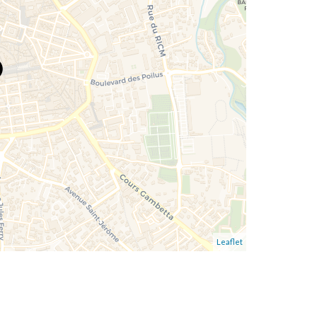
Leaflet