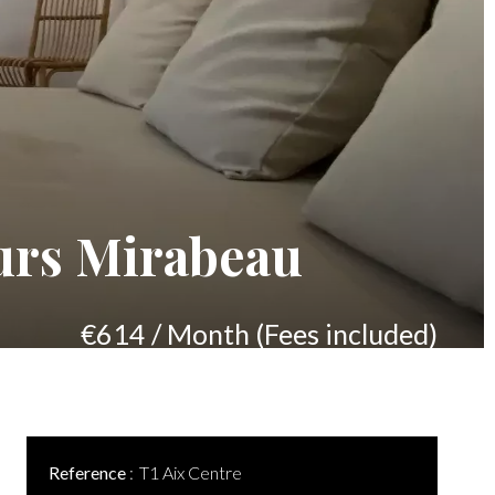
urs Mirabeau
€614 / Month (Fees included)
Reference
T1 Aix Centre