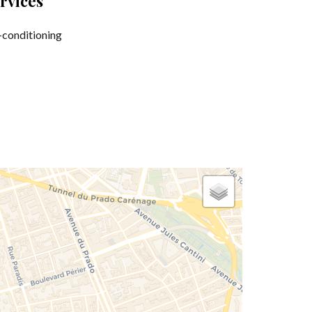
rvices
-conditioning