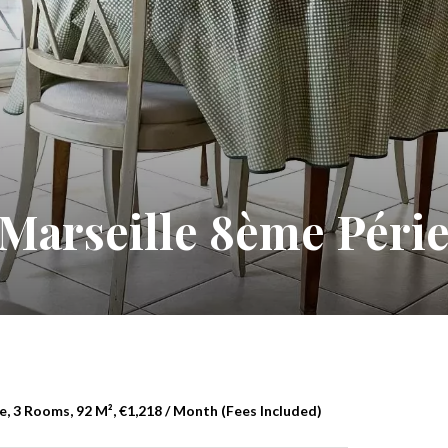
Marseille 8ème Péri
, 3 Rooms, 92 M², €1,218 / Month (Fees Included)