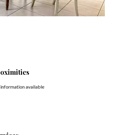
oximities
information available