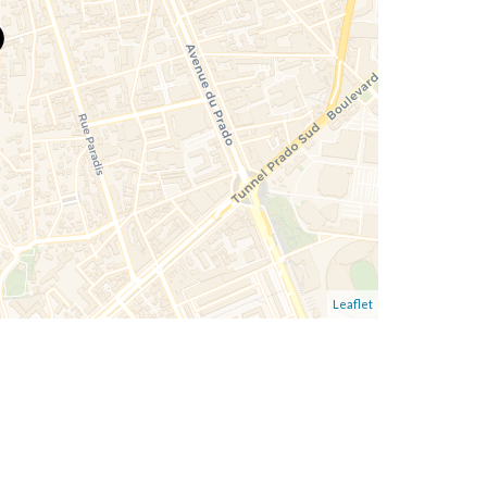
Leaflet