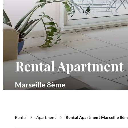
Rental Apartment 
Marseille 8ème
Rental
Apartment
Rental Apartment Marseille 8ème