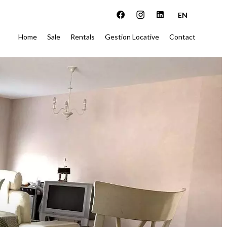
EN
Home
Sale
Rentals
Gestion Locative
Contact