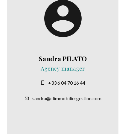
Sandra PILATO
Agency manager
+33 6 04 70 16 44
sandra@climmobiliergestion.com