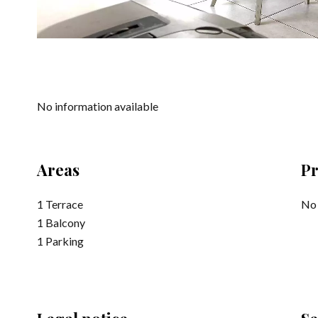
No information available
Areas
Pr
1 Terrace
No 
1 Balcony
1 Parking