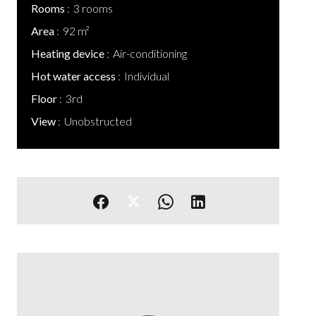
Rooms
3 rooms
Area
92 m²
Heating device
Air-conditioning
Hot water access
Individual
Floor
3rd
View
Unobstructed