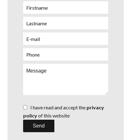
I have read and accept the
privacy
policy
of this website
Send