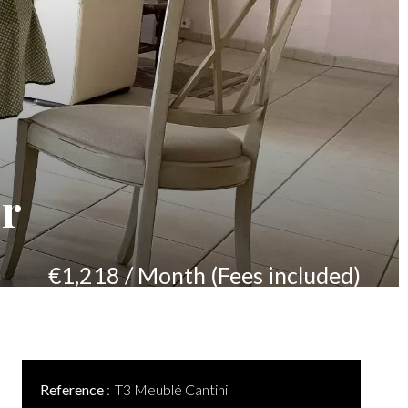
er
€1,218 / Month (Fees included)
Reference
T3 Meublé Cantini