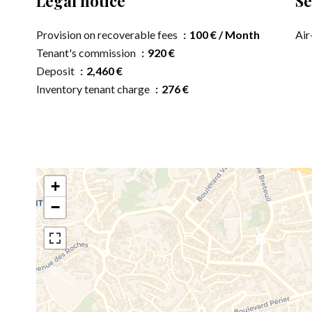
Legal notice
Se
Provision on recoverable fees
100 € / Month
Air
Tenant's commission
920 €
Deposit
2,460 €
Inventory tenant charge
276 €
+
−