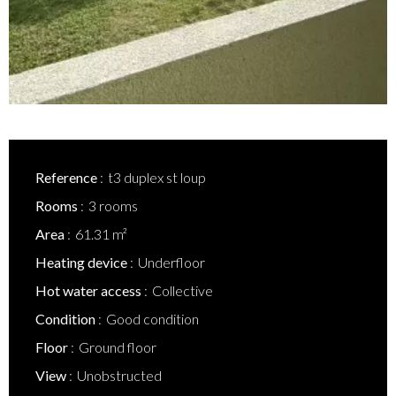
Reference
t3 duplex st loup
Rooms
3 rooms
Area
61.31 m²
Heating device
Underfloor
Hot water access
Collective
Condition
Good condition
Floor
Ground floor
View
Unobstructed