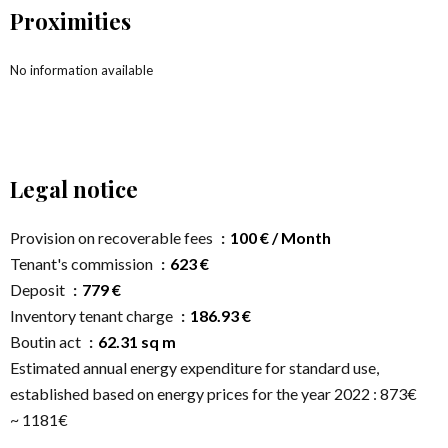
Proximities
No information available
Legal notice
Provision on recoverable fees
100 € / Month
Tenant's commission
623 €
Deposit
779 €
Inventory tenant charge
186.93 €
Boutin act
62.31 sq m
Estimated annual energy expenditure for standard use,
established based on energy prices for the year 2022 : 873€
~ 1181€