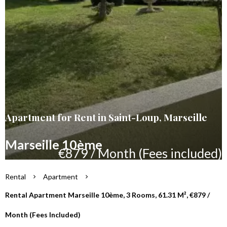
Apartment for Rent in Saint-Loup, Marseille
Marseille 10ème
€879 / Month (Fees included)
Rental
Apartment
Rental Apartment Marseille 10ème, 3 Rooms, 61.31 M², €879 /
Month (Fees Included)