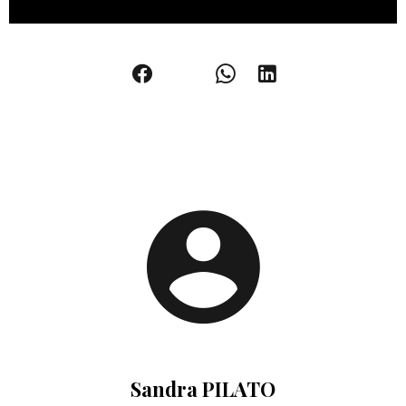
Sandra PILATO