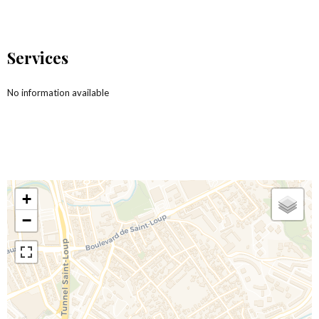
Services
No information available
+
−