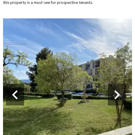
this property is a must-see for prospective tenants.