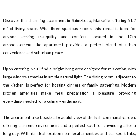
Discover this charming apartment in Saint-Loup, Marseille, offering 61.2
m² of living space. With three spacious rooms, this rental is ideal for
anyone seeking tranquility and comfort. Located in the 10th
arrondissement, the apartment provides a perfect blend of urban
convenience and suburban peace.
Upon entering, you'll find a bright living area designed for relaxation, with
large windows that let in ample natural light. The dining room, adjacent to
the kitchen, is perfect for hosting dinners or family gatherings. Modern
kitchen amenities make meal preparation a pleasure, providing
everything needed for a culinary enthusiast.
The apartment also boasts a beautiful view of the lush communal garden,
offering a serene environment and a perfect spot for unwinding after a
long day. With its ideal location near local amenities and transport links,