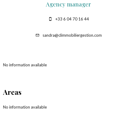
Agency manager
+33 6 04 70 16 44
sandra@climmobiliergestion.com
No information available
Areas
No information available