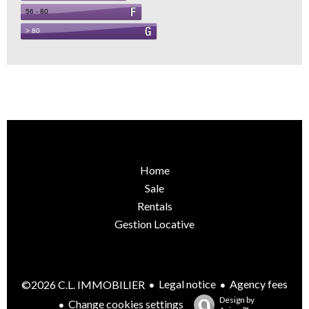
Home
Sale
Rentals
Gestion Locative
Legal notice
Agency fees
©2026 C.L. IMMOBILIER
Design by
Change cookies settings