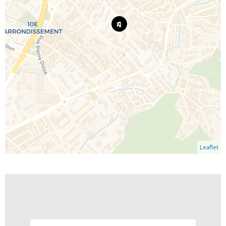
Leaflet