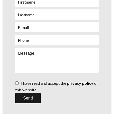
I have read and accept the
privacy policy
of
this website
Send