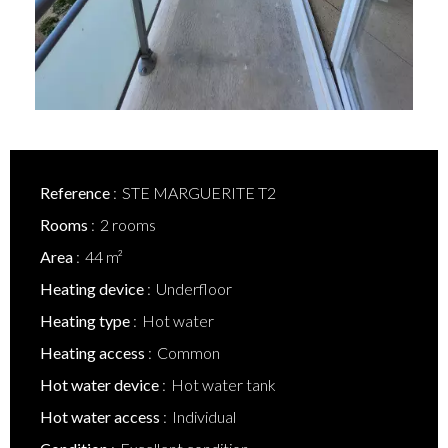
Reference
STE MARGUERITE T2
Rooms
2 rooms
Area
44 m²
Heating device
Underfloor
Heating type
Hot water
Heating access
Common
Hot water device
Hot water tank
Hot water access
Individual