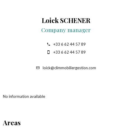
Loick SCHENER
Company manager
+33 6 62 44 57 89
+33 6 62 44 57 89
loick@climmobiliergestion.com
No information available
Areas