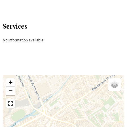
Services
No information available
+
−