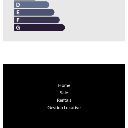
Home
Sale
Rentals
Gestion Locative