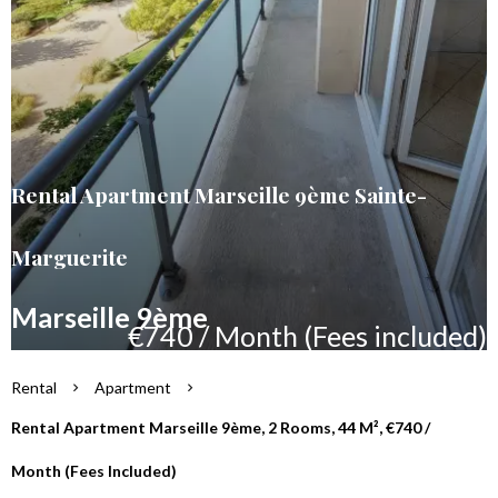
Rental Apartment Marseille 9ème Sainte-
Marguerite
Marseille 9ème
€740 / Month (Fees included)
Rental
Apartment
Rental Apartment Marseille 9ème, 2 Rooms, 44 M², €740 /
Month (Fees Included)