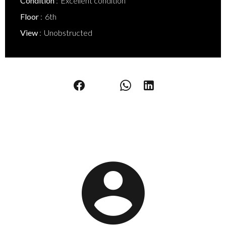
Condition
Excellent condition
Floor
6th
View
Unobstructed