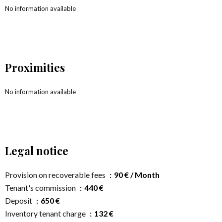
No information available
Proximities
No information available
Legal notice
Provision on recoverable fees
90 € / Month
Tenant's commission
440 €
Deposit
650 €
Inventory tenant charge
132 €