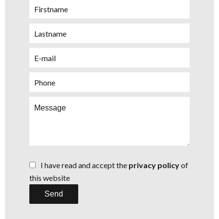
I have read and accept the
privacy policy
of
this website
Send