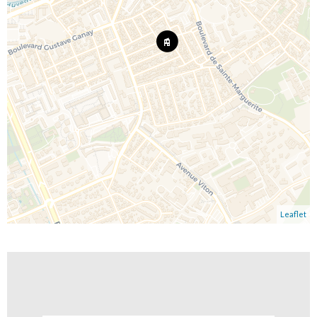
Leaflet