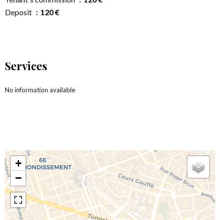
Deposit
120 €
Services
No information available
+
−