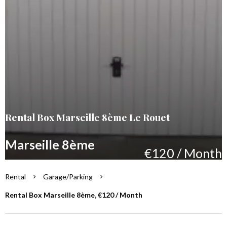
Rental Box Marseille 8ème Le Rouet
Marseille 8ème
€120 / Month
Rental
Garage/Parking
Rental Box Marseille 8ème, €120 / Month