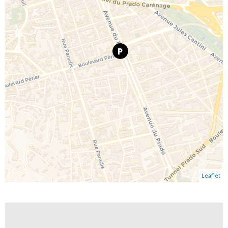
Leaflet