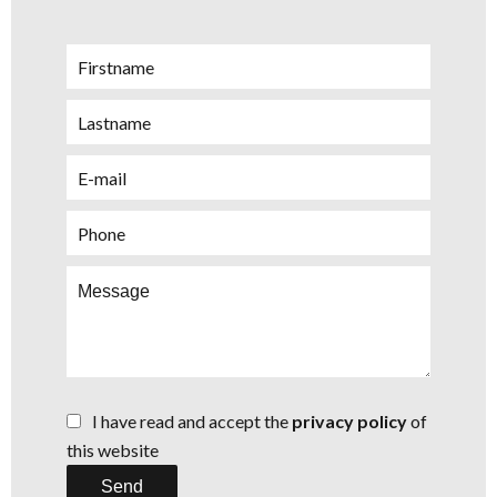
I have read and accept the
privacy policy
of
this website
Send