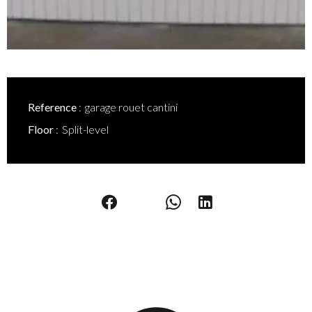
Reference
garage rouet cantini
Floor
Split-level