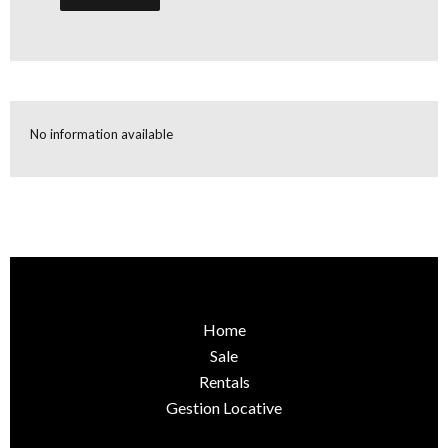
No information available
Home
Sale
Rentals
Gestion Locative