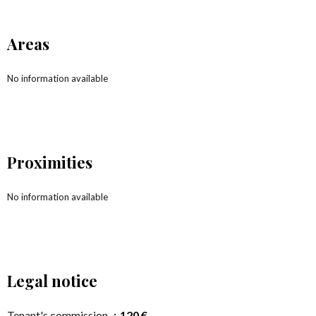
Areas
No information available
Proximities
No information available
Legal notice
Tenant's commission
120 €