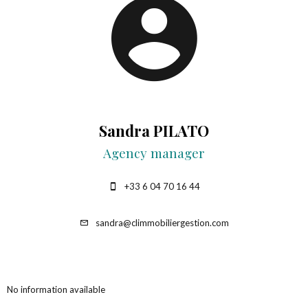
Sandra PILATO
Agency manager
+33 6 04 70 16 44
sandra@climmobiliergestion.com
No information available