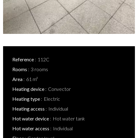
Reference
112C
Rooms
3 rooms
Area
61 m²
Heating device
Convector
Heating type
Electric
Heating access
Individual
Hot water device
Hot water tank
Hot water access
Individual