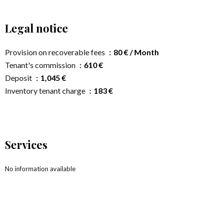
Legal notice
Provision on recoverable fees
80 € / Month
Tenant's commission
610 €
Deposit
1,045 €
Inventory tenant charge
183 €
Services
No information available