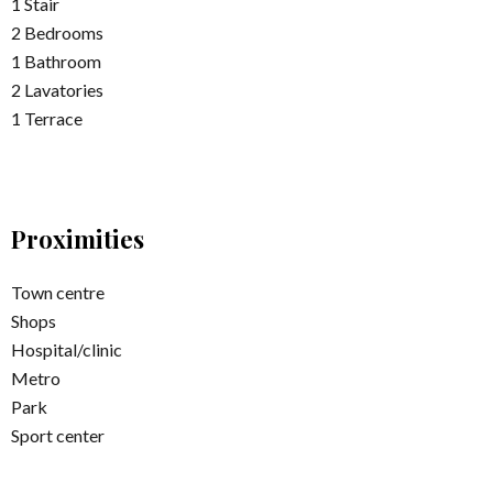
1 Stair
2 Bedrooms
1 Bathroom
2 Lavatories
1 Terrace
Proximities
Town centre
Shops
Hospital/clinic
Metro
Park
Sport center