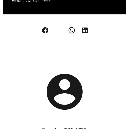
Floor
Garden level