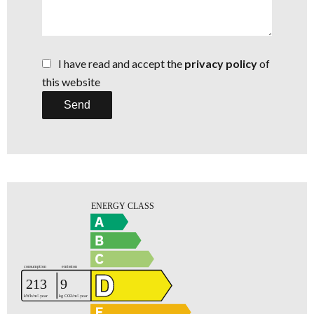
I have read and accept the
privacy policy
of
this website
Send