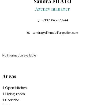
Sandra PILATO
Agency manager
+33 6 04 70 16 44
sandra@climmobiliergestion.com
No information available
Areas
1 Open kitchen
1 Living-room
1 Corridor