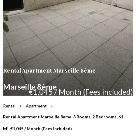
Rental Apartment Marseille 8ème
Marseille 8ème
€1,045 / Month (Fees included)
Rental
Apartment
Rental Apartment Marseille 8ème, 3 Rooms, 2 Bedrooms, 61
M², €1,045 / Month (Fees Included)