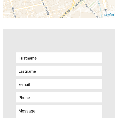
Leaflet