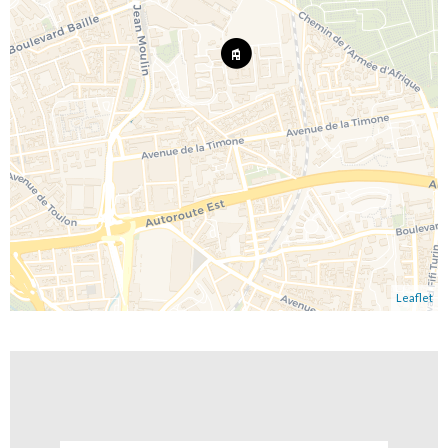
Leaflet