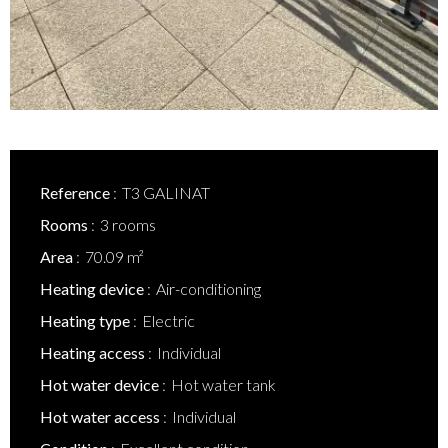
Reference
T3 GALINAT
Rooms
3 rooms
Area
70.09 m²
Heating device
Air-conditioning
Heating type
Electric
Heating access
Individual
Hot water device
Hot water tank
Hot water access
Individual