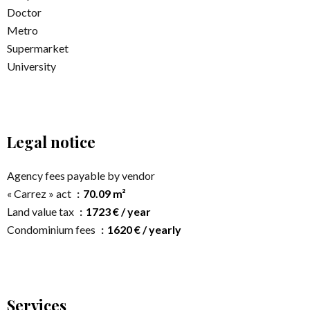
Doctor
Metro
Supermarket
University
Legal notice
Agency fees payable by vendor
« Carrez » act
70.09 m²
Land value tax
1723 € / year
Condominium fees
1620 € / yearly
Services