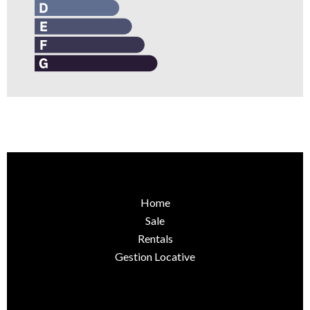
Home
Sale
Rentals
Gestion Locative