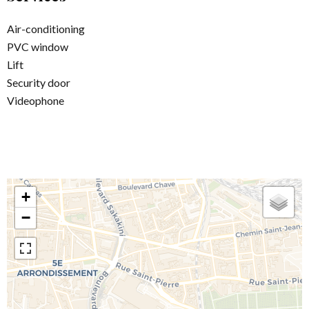
Air-conditioning
PVC window
Lift
Security door
Videophone
+
−