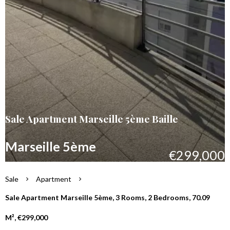
Sale Apartment Marseille 5ème Baille
Marseille 5ème
€299,000
Sale
Apartment
Sale Apartment Marseille 5ème, 3 Rooms, 2 Bedrooms, 70.09
M², €299,000