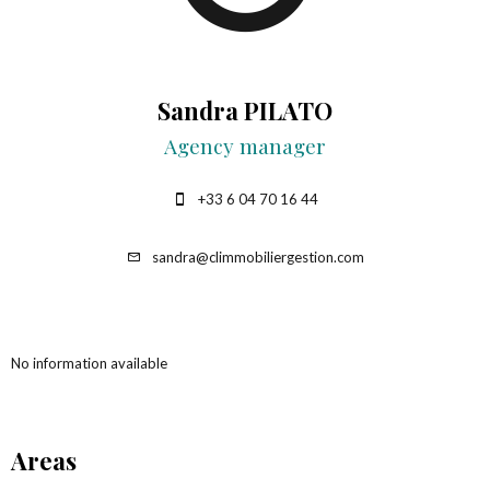
Sandra PILATO
Agency manager
+33 6 04 70 16 44
sandra@climmobiliergestion.com
No information available
Areas