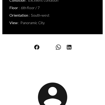
Condition
Excellent condition
Floor
6th floor / 7
Orientation
South-west
View
Panoramic City