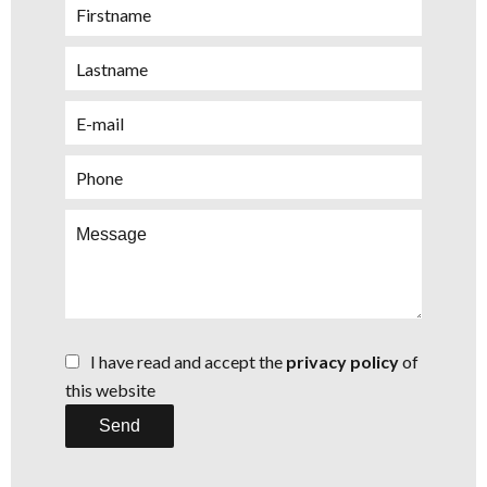
I have read and accept the
privacy policy
of
this website
Send