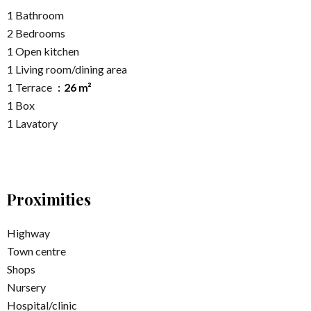
1 Bathroom
2 Bedrooms
1 Open kitchen
1 Living room/dining area
1 Terrace
26 m²
1 Box
1 Lavatory
Proximities
Highway
Town centre
Shops
Nursery
Hospital/clinic