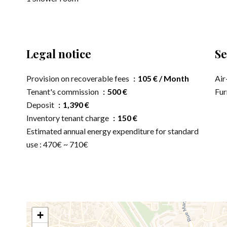
Legal notice
Se
Provision on recoverable fees
105 € / Month
Air
Tenant's commission
500 €
Fur
Deposit
1,390 €
Inventory tenant charge
150 €
Estimated annual energy expenditure for standard
use : 470€ ~ 710€
+