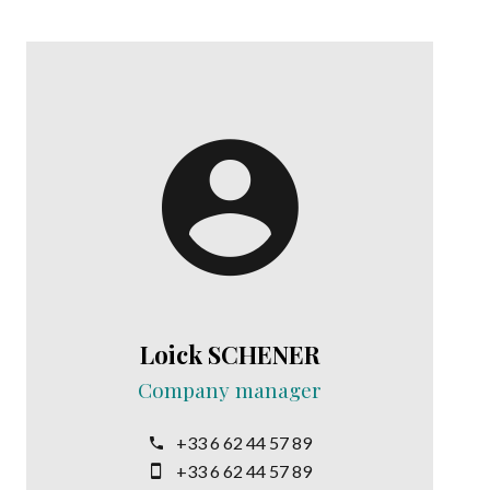
Loick SCHENER
Company manager
+33 6 62 44 57 89
+33 6 62 44 57 89