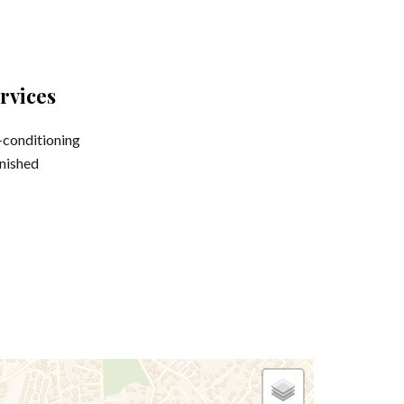
rvices
-conditioning
nished