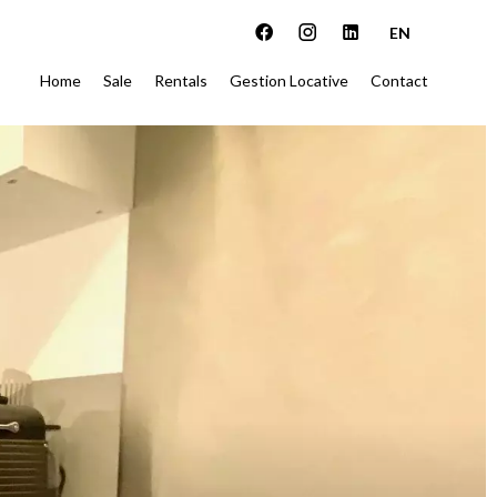
EN
Home
Sale
Rentals
Gestion Locative
Contact