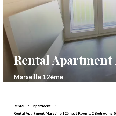
Rental Apartment 
Marseille 12ème
Rental
Apartment
Rental Apartment Marseille 12ème, 3 Rooms, 2 Bedrooms, 50