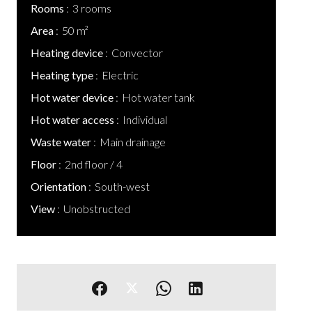
Rooms
3 rooms
Area
50 m²
Heating device
Convector
Heating type
Electric
Hot water device
Hot water tank
Hot water access
Individual
Waste water
Main drainage
Floor
2nd floor / 4
Orientation
South-west
View
Unobstructed