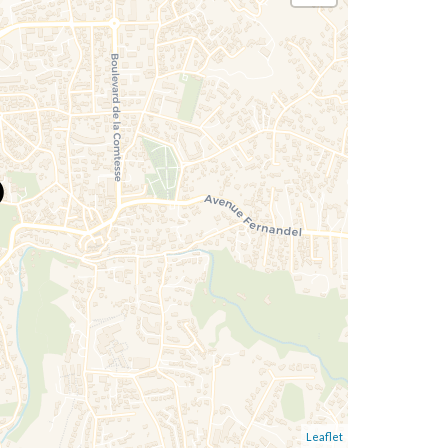
Leaflet