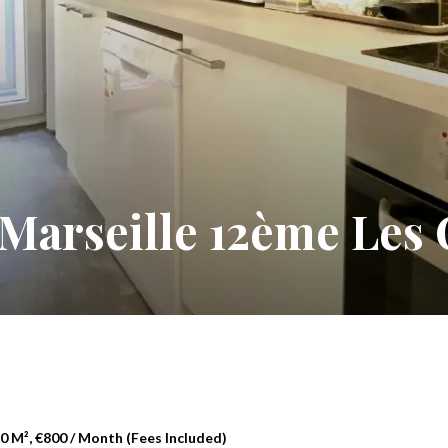
Marseille 12ème Les C
 M², €800 / Month (Fees Included)