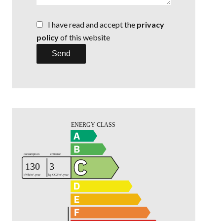
I have read and accept the
privacy
policy
of this website
Send