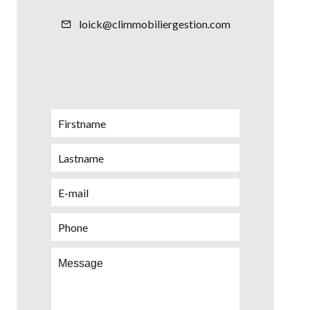
loick@climmobiliergestion.com