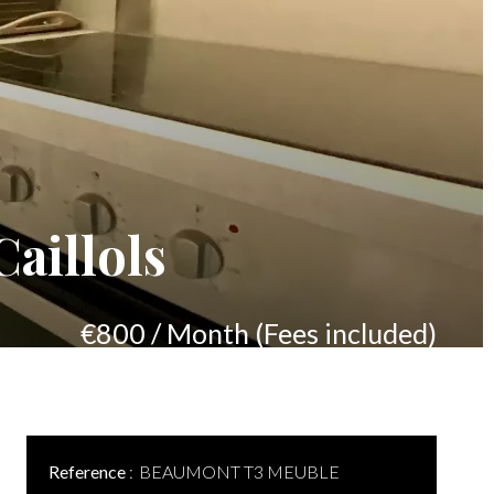
aillols
€800 / Month (Fees included)
Reference
BEAUMONT T3 MEUBLE