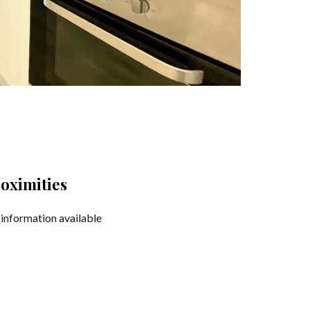
oximities
information available