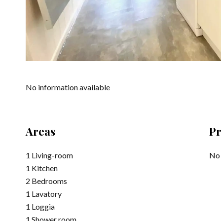
No information available
Areas
Pr
1 Living-room
No 
1 Kitchen
2 Bedrooms
1 Lavatory
1 Loggia
1 Shower room