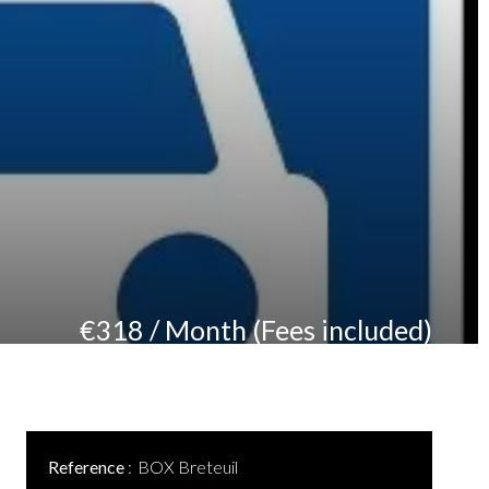
€318 / Month (Fees included)
Reference
BOX Breteuil