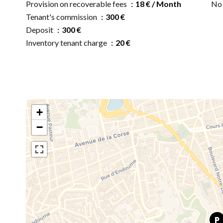
Provision on recoverable fees
18 € / Month
No 
Tenant's commission
300 €
Deposit
300 €
Inventory tenant charge
20 €
+
−