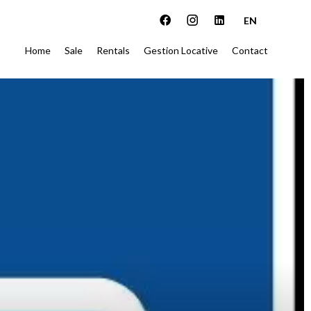
EN
Home
Sale
Rentals
Gestion Locative
Contact