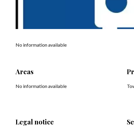
No information available
Areas
Pr
No information available
Tow
Legal notice
Se