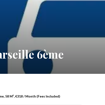
rseille 6ème
me, 58 M², €318 / Month (Fees Included)