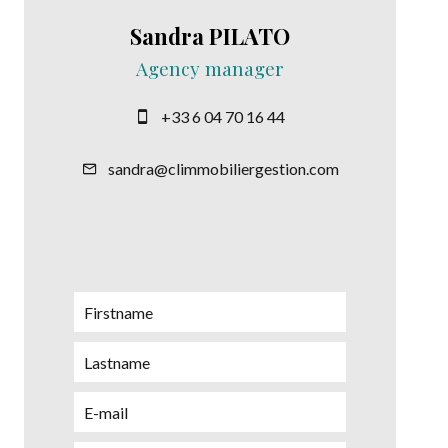
Sandra PILATO
Agency manager
+33 6 04 70 16 44
sandra@climmobiliergestion.com