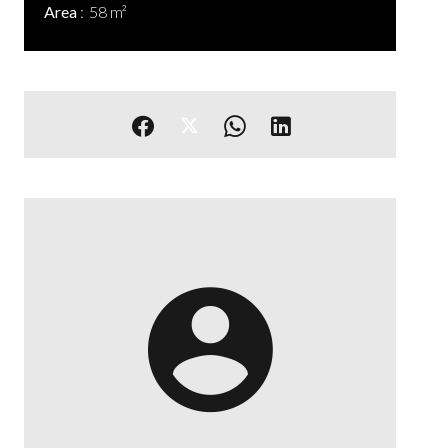
Area
58 m²