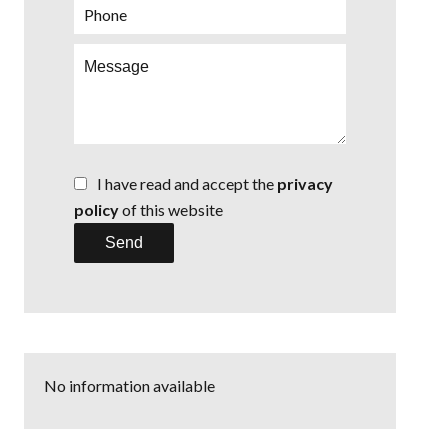
I have read and accept the
privacy
policy
of this website
Send
No information available