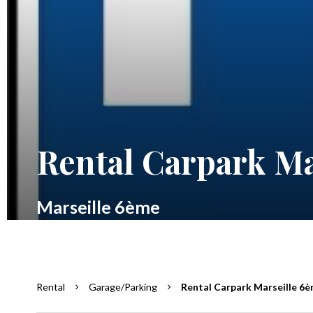
Rental Carpark Ma
Marseille 6ème
Rental
Garage/Parking
Rental Carpark Marseille 6è