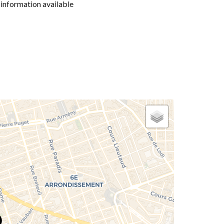
information available