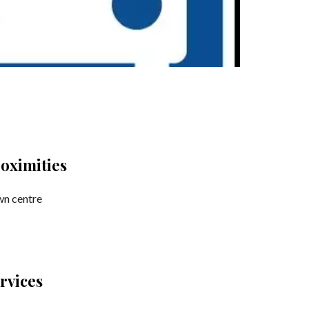
oximities
n centre
rvices