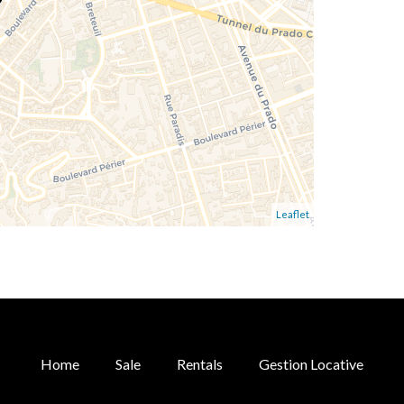
Leaflet
Home
Sale
Rentals
Gestion Locative