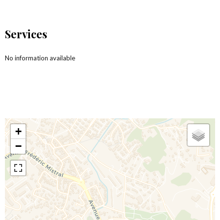
Services
No information available
+
−