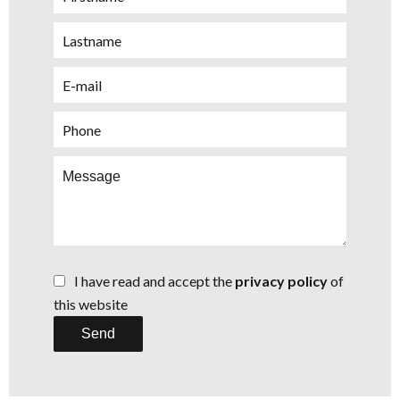
I have read and accept the
privacy policy
of
this website
Send