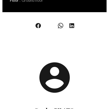
Floor
Ground floor