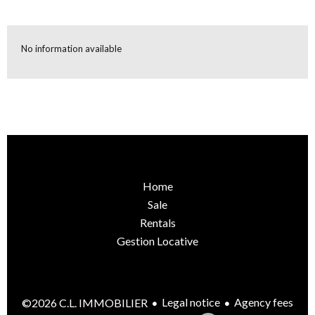
No information available
Home
Sale
Rentals
Gestion Locative
Legal notice
Agency fees
©2026 C.L. IMMOBILIER