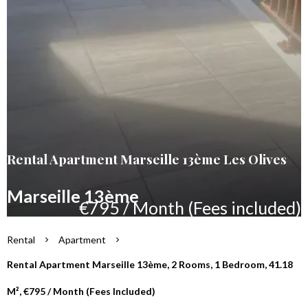
Rental Apartment Marseille 13ème Les Olives
Marseille 13ème
€795 / Month (Fees included)
Rental
Apartment
Rental Apartment Marseille 13ème, 2 Rooms, 1 Bedroom, 41.18
M², €795 / Month (Fees Included)