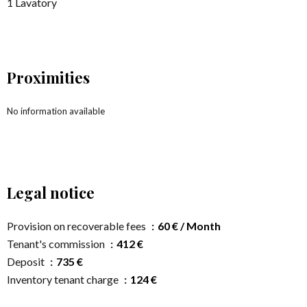
1 Lavatory
Proximities
No information available
Legal notice
Provision on recoverable fees
60 € / Month
Tenant's commission
412 €
Deposit
735 €
Inventory tenant charge
124 €