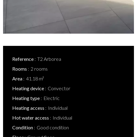
Reference
T2 Arborea
Rooms
2 rooms
Area
41.18 m²
Heating device
Convector
Heating type
Electric
Heating access
Individual
Hot water access
Individual
Condition
Good condition