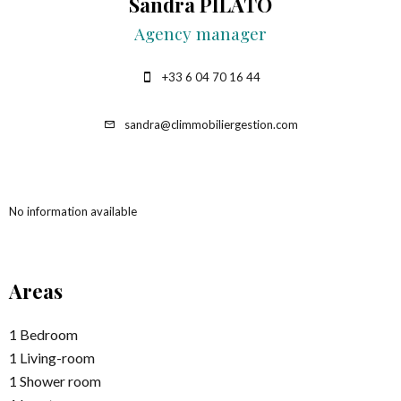
Sandra PILATO
Agency manager
+33 6 04 70 16 44
sandra@climmobiliergestion.com
No information available
Areas
1 Bedroom
1 Living-room
1 Shower room