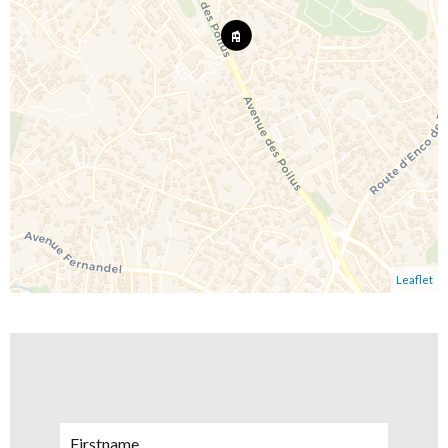
Leaflet