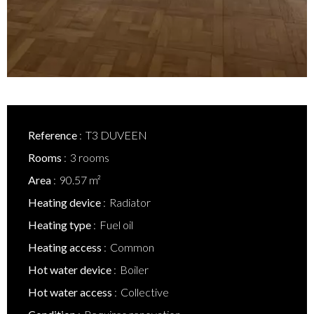
Reference
T3 DUVEEN
Rooms
3 rooms
Area
90.57 m²
Heating device
Radiator
Heating type
Fuel oil
Heating access
Common
Hot water device
Boiler
Hot water access
Collective