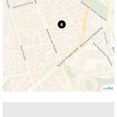
Leaflet