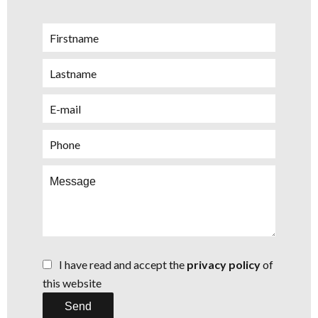
I have read and accept the
privacy policy
of
this website
Send