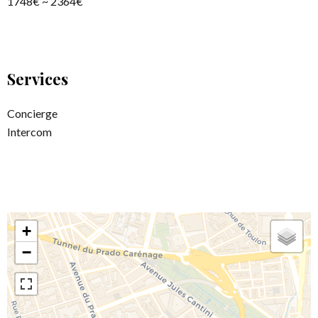
1748€ ~ 2364€
Services
Concierge
Intercom
+
−