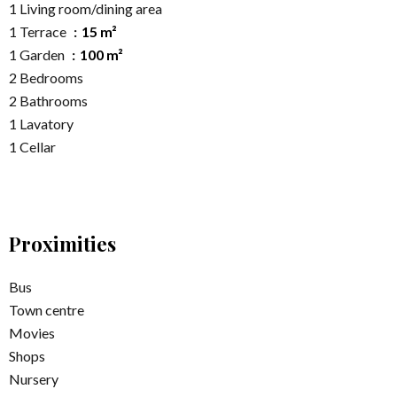
1 Living room/dining area
1 Terrace
15 m²
1 Garden
100 m²
2 Bedrooms
2 Bathrooms
1 Lavatory
1 Cellar
Proximities
Bus
Town centre
Movies
Shops
Nursery