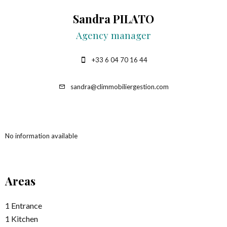
Sandra PILATO
Agency manager
+33 6 04 70 16 44
sandra@climmobiliergestion.com
No information available
Areas
1 Entrance
1 Kitchen