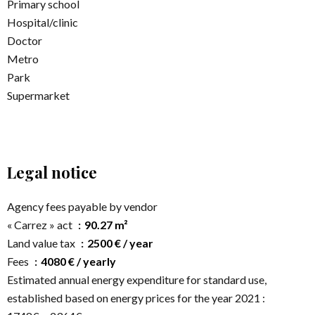
Primary school
Hospital/clinic
Doctor
Metro
Park
Supermarket
Legal notice
Agency fees payable by vendor
« Carrez » act
90.27 m²
Land value tax
2500 € / year
Fees
4080 € / yearly
Estimated annual energy expenditure for standard use,
established based on energy prices for the year 2021 :