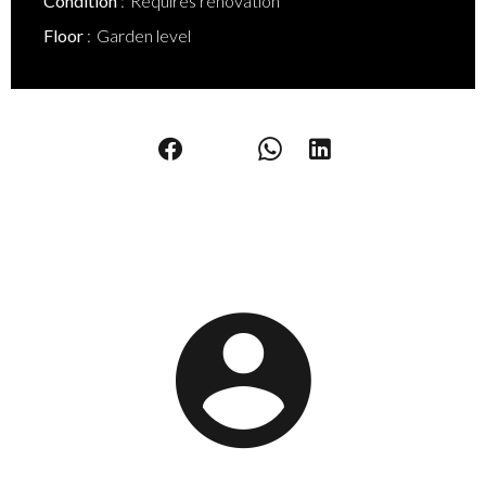
Condition
Requires renovation
Floor
Garden level