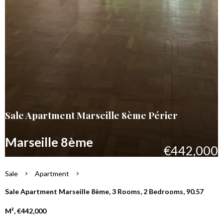
Sale Apartment Marseille 8ème Périer
Marseille 8ème
€442,000
Sale
Apartment
Sale Apartment Marseille 8ème, 3 Rooms, 2 Bedrooms, 90.57
M², €442,000