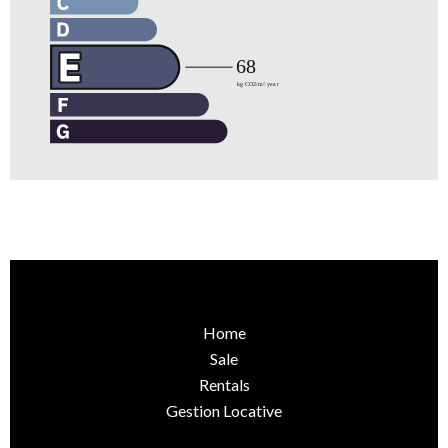
Home
Sale
Rentals
Gestion Locative