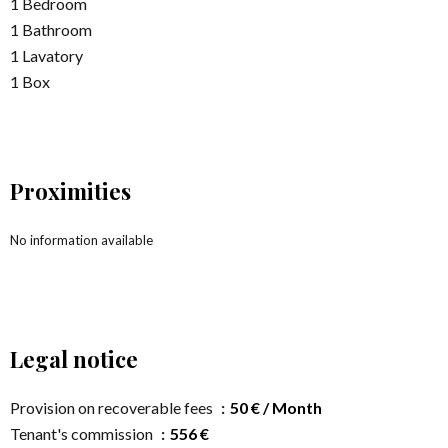
1 Bedroom
1 Bathroom
1 Lavatory
1 Box
Proximities
No information available
Legal notice
Provision on recoverable fees
50 € / Month
Tenant's commission
556 €