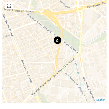
Leaflet