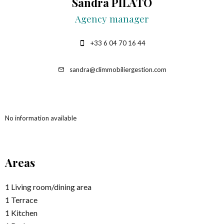
Sandra PILATO
Agency manager
+33 6 04 70 16 44
sandra@climmobiliergestion.com
No information available
Areas
1 Living room/dining area
1 Terrace
1 Kitchen