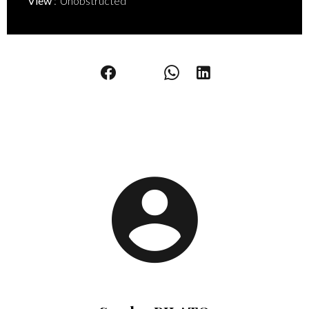
View
Unobstructed