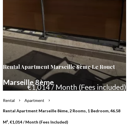
Rental Apartment Marseille 8ème Le Rouet
Marseille 8ème
€1,014 / Month (Fees included)
Rental
Apartment
Rental Apartment Marseille 8ème, 2 Rooms, 1 Bedroom, 46.58
M², €1,014 / Month (Fees Included)