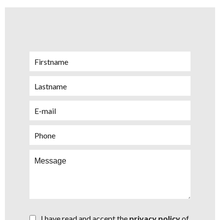
I have read and accept the
privacy policy
of