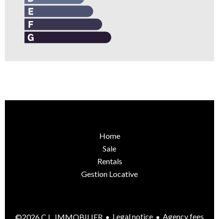
Home
Sale
Rentals
Gestion Locative
Legal notice
Agency fees
©2026 C.L. IMMOBILIER