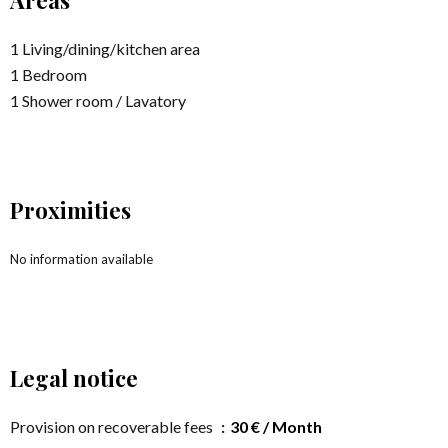
Areas
1 Living/dining/kitchen area
1 Bedroom
1 Shower room / Lavatory
Proximities
No information available
Legal notice
Provision on recoverable fees
30 € / Month