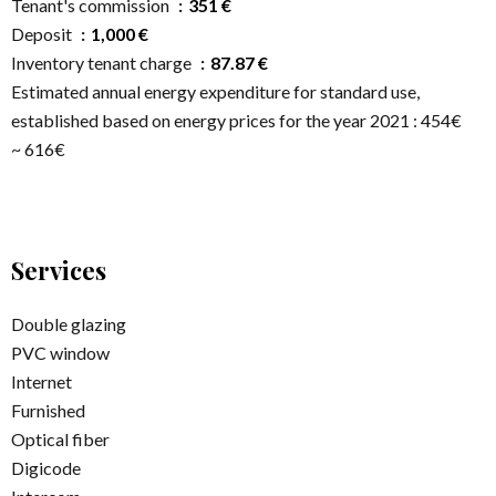
Tenant's commission
351 €
Deposit
1,000 €
Inventory tenant charge
87.87 €
Estimated annual energy expenditure for standard use,
established based on energy prices for the year 2021 : 454€
~ 616€
Services
Double glazing
PVC window
Internet
Furnished
Optical fiber
Digicode