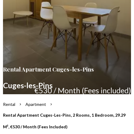
Rental Apartment Cuges-les-Pins
Cuges-les-Pins
€530 / Month (Fees included)
Rental
Apartment
Rental Apartment Cuges-Les-Pins, 2 Rooms, 1 Bedroom, 29.29
M², €530 / Month (Fees Included)