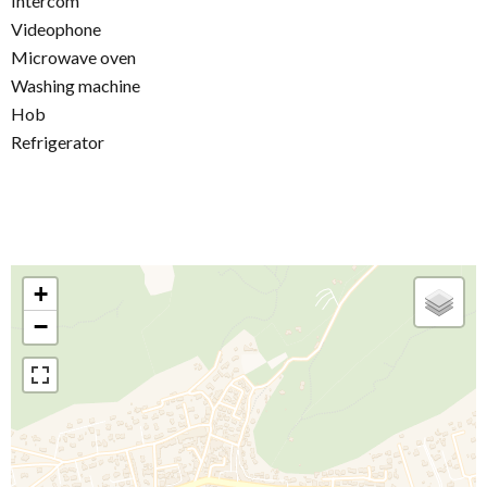
Intercom
Videophone
Microwave oven
Washing machine
Hob
Refrigerator
+
−