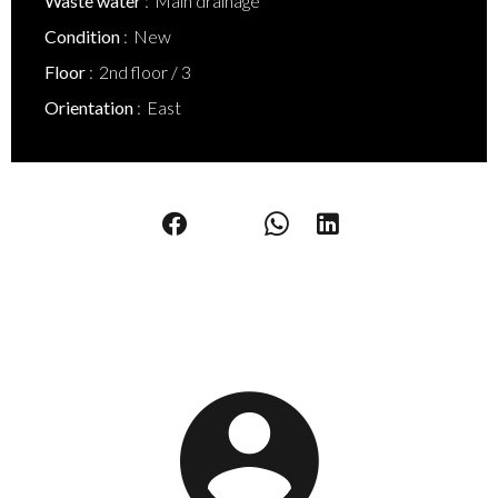
Waste water
Main drainage
Condition
New
Floor
2nd floor / 3
Orientation
East