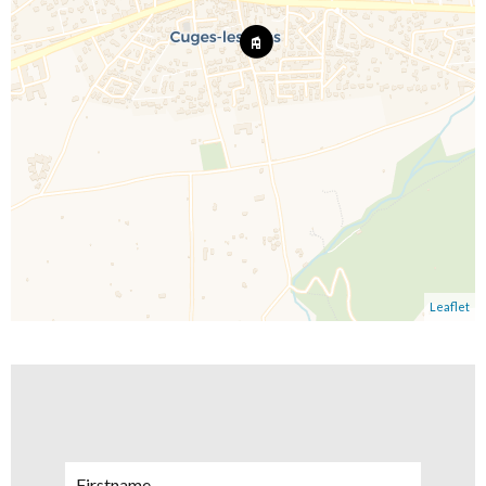
Leaflet