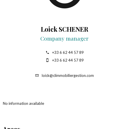
Loick SCHENER
Company manager
+33 6 62 44 57 89
+33 6 62 44 57 89
loick@climmobiliergestion.com
No information available