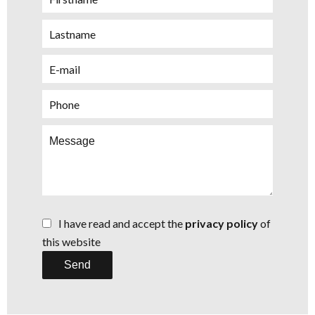
I have read and accept the
privacy policy
of
this website
Send