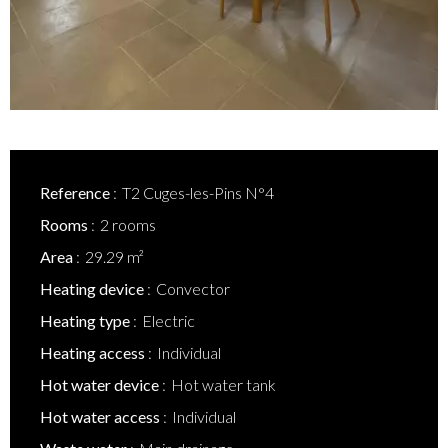
Reference
T2 Cuges-les-Pins N°4
Rooms
2 rooms
Area
29.29 m²
Heating device
Convector
Heating type
Electric
Heating access
Individual
Hot water device
Hot water tank
Hot water access
Individual